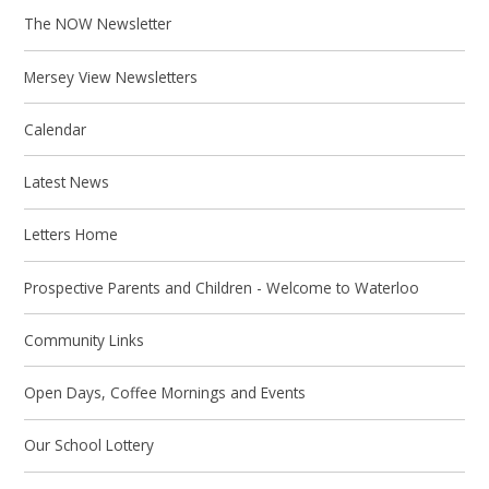
The NOW Newsletter
Mersey View Newsletters
Calendar
Latest News
Letters Home
Prospective Parents and Children - Welcome to Waterloo
Community Links
Open Days, Coffee Mornings and Events
Our School Lottery