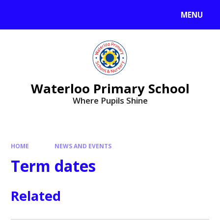
MENU
Waterloo Primary School
Where Pupils Shine
HOME
NEWS AND EVENTS
Term dates
Related