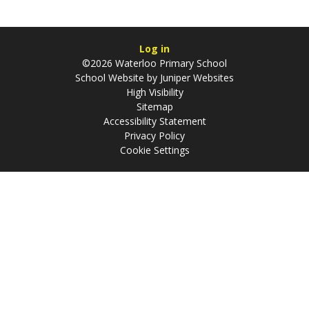
Log in
©2026 Waterloo Primary School
School Website by
Juniper Websites
High Visibility
Sitemap
Accessibility Statement
Privacy Policy
Cookie Settings