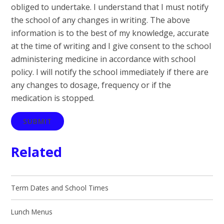
obliged to undertake. I understand that I must notify
the school of any changes in writing. The above
information is to the best of my knowledge, accurate
at the time of writing and I give consent to the school
administering medicine in accordance with school
policy. I will notify the school immediately if there are
any changes to dosage, frequency or if the
medication is stopped.
SUBMIT
Related
Term Dates and School Times
Lunch Menus