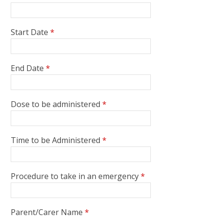
Start Date
*
End Date
*
Dose to be administered
*
Time to be Administered
*
Procedure to take in an emergency
*
Parent/Carer Name
*