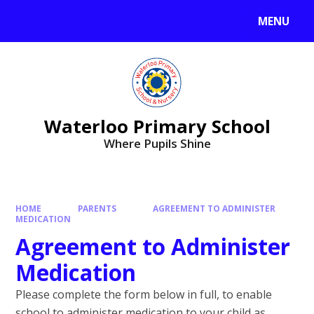
MENU
Waterloo Primary School
Where Pupils Shine
HOME
PARENTS
AGREEMENT TO ADMINISTER
MEDICATION
Agreement to Administer
Medication
Please complete the form below in full, to enable
school to administer medication to your child as