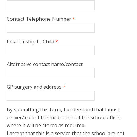
Contact Telephone Number
*
Relationship to Child
*
Alternative contact name/contact
GP surgery and address
*
By submitting this form, I understand that I must
deliver/ collect the medication at the school office,
where it will be stored as required.
I accept that this is a service that the school are not