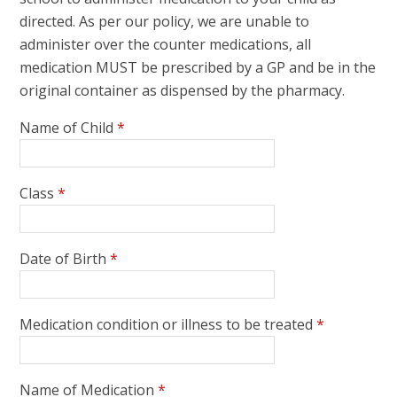
directed. As per our policy, we are unable to
administer over the counter medications, all
medication MUST be prescribed by a GP and be in the
original container as dispensed by the pharmacy.
Name of Child
*
Class
*
Date of Birth
*
Medication condition or illness to be treated
*
Name of Medication
*