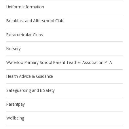
Uniform Information
Breakfast and Afterschool Club
Extracurricular Clubs
Nursery
Waterloo Primary School Parent Teacher Association PTA
Health Advice & Guidance
Safeguarding and E Safety
Parentpay
Wellbeing