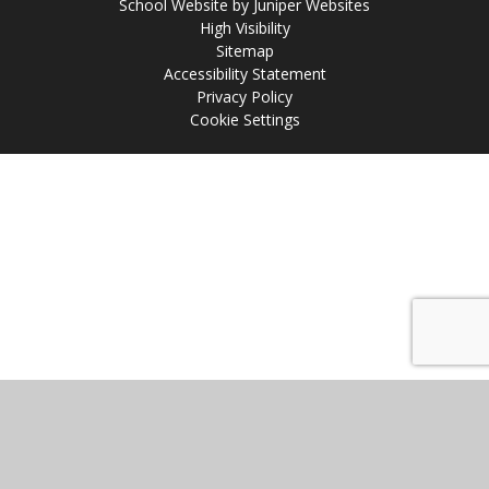
School Website by
Juniper Websites
High Visibility
Sitemap
Accessibility Statement
Privacy Policy
Cookie Settings
Cookie Policy
This site uses cookies to store information on your computer.
Click
here for more information
Accept All
Manage Cookies
Deny All