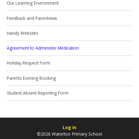
Our Learning Environment
Feedback and Parentview
Handy Websites
Agreement to Administer Medication
Holiday Request Form
Parents Evening Booking
Student Absent Reporting Form
Log in
©2026 Waterloo Primary School