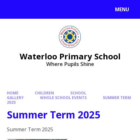
MENU
Waterloo Primary School
Where Pupils Shine
HOME
CHILDREN
SCHOOL
GALLERY
WHOLE SCHOOL EVENTS
SUMMER TERM
2025
Summer Term 2025
Summer Term 2025