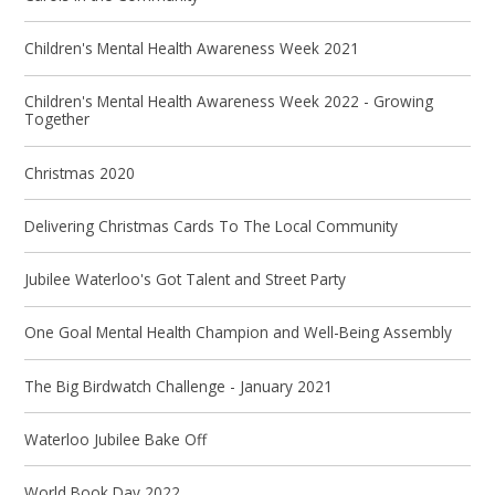
Children's Mental Health Awareness Week 2021
Children's Mental Health Awareness Week 2022 - Growing
Together
Christmas 2020
Delivering Christmas Cards To The Local Community
Jubilee Waterloo's Got Talent and Street Party
One Goal Mental Health Champion and Well-Being Assembly
The Big Birdwatch Challenge - January 2021
Waterloo Jubilee Bake Off
World Book Day 2022