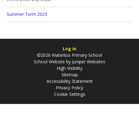
Summer Term 2025
Log in
©2026 Waterloo Primary School
School Website by
Juniper Websites
High Visibility
Sitemap
Accessibility Statement
Privacy Policy
Cookie Settings