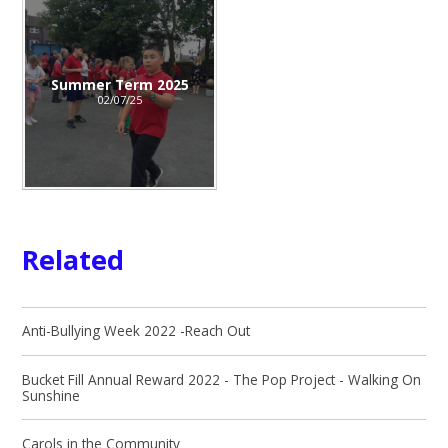
Summer Term 2025
02/07/25
Related
Anti-Bullying Week 2022 -Reach Out
Bucket Fill Annual Reward 2022 - The Pop Project - Walking On
Sunshine
Carols in the Community