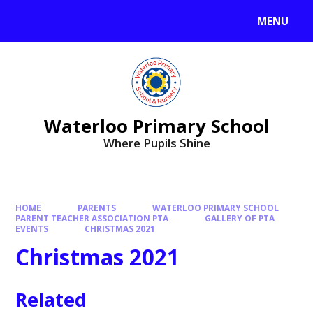
MENU
Waterloo Primary School
Where Pupils Shine
HOME
PARENTS
WATERLOO PRIMARY SCHOOL
PARENT TEACHER ASSOCIATION PTA
GALLERY OF PTA
EVENTS
CHRISTMAS 2021
Christmas 2021
Related