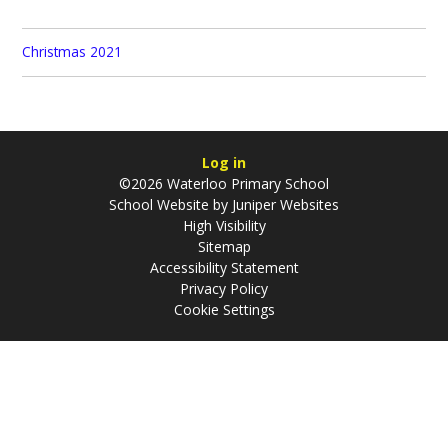
Christmas 2021
Log in
©2026 Waterloo Primary School
School Website by
Juniper Websites
High Visibility
Sitemap
Accessibility Statement
Privacy Policy
Cookie Settings