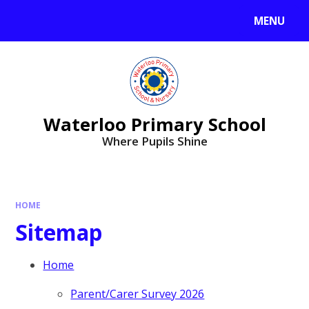
MENU
Waterloo Primary School
Where Pupils Shine
HOME
Sitemap
Home
Parent/Carer Survey 2026