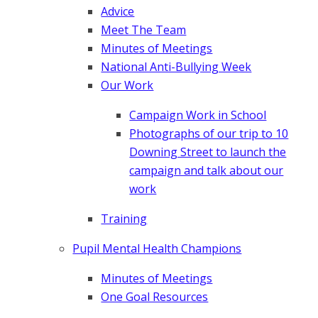
Advice
Meet The Team
Minutes of Meetings
National Anti-Bullying Week
Our Work
Campaign Work in School
Photographs of our trip to 10
Downing Street to launch the
campaign and talk about our
work
Training
Pupil Mental Health Champions
Minutes of Meetings
One Goal Resources