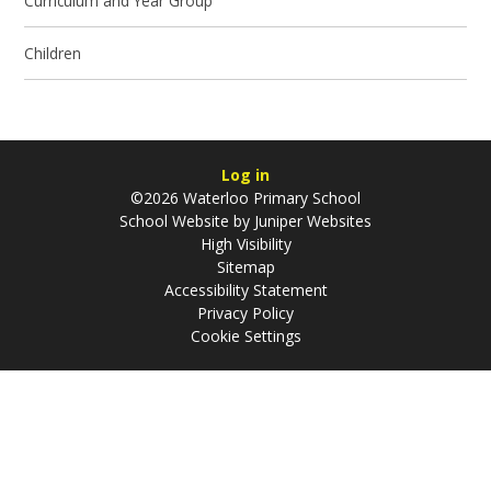
Curriculum and Year Group
Children
Log in
©2026 Waterloo Primary School
School Website by
Juniper Websites
High Visibility
Sitemap
Accessibility Statement
Privacy Policy
Cookie Settings