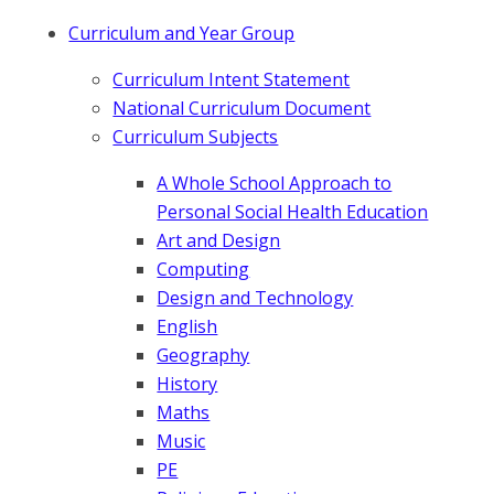
Curriculum and Year Group
Curriculum Intent Statement
National Curriculum Document
Curriculum Subjects
A Whole School Approach to
Personal Social Health Education
Art and Design
Computing
Design and Technology
English
Geography
History
Maths
Music
PE