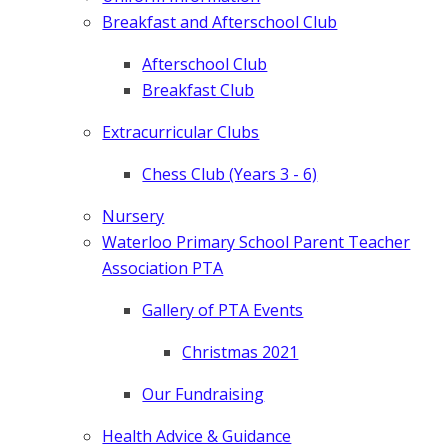
Breakfast and Afterschool Club
Afterschool Club
Breakfast Club
Extracurricular Clubs
Chess Club (Years 3 - 6)
Nursery
Waterloo Primary School Parent Teacher
Association PTA
Gallery of PTA Events
Christmas 2021
Our Fundraising
Health Advice & Guidance