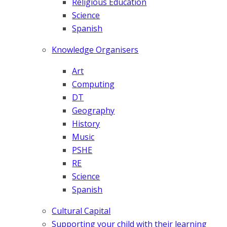
Religious Education
Science
Spanish
Knowledge Organisers
Art
Computing
DT
Geography
History
Music
PSHE
RE
Science
Spanish
Cultural Capital
Supporting your child with their learning