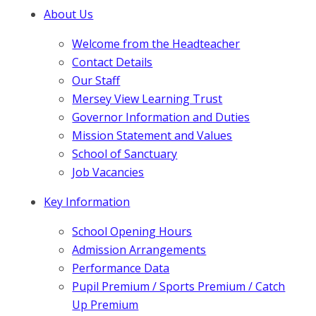
About Us
Welcome from the Headteacher
Contact Details
Our Staff
Mersey View Learning Trust
Governor Information and Duties
Mission Statement and Values
School of Sanctuary
Job Vacancies
Key Information
School Opening Hours
Admission Arrangements
Performance Data
Pupil Premium / Sports Premium / Catch
Up Premium