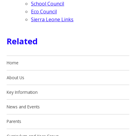
School Council
Eco Council
Sierra Leone Links
Related
Home
About Us
Key Information
News and Events
Parents