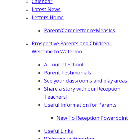
Calendar
Latest News
Letters Home
Parent/Carer letter re:Measles
Prospective Parents and Children -
Welcome to Waterloo
A Tour of School
Parent Testimonials
See your classrooms and play areas
Share a story with our Reception
Teachers!
Useful Information for Parents
New To Reception Powerpoint
Useful Links
Welcome to Waterloo