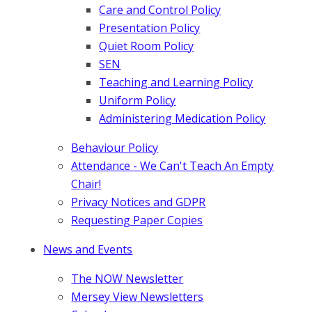
Care and Control Policy
Presentation Policy
Quiet Room Policy
SEN
Teaching and Learning Policy
Uniform Policy
Administering Medication Policy
Behaviour Policy
Attendance - We Can't Teach An Empty
Chair!
Privacy Notices and GDPR
Requesting Paper Copies
News and Events
The NOW Newsletter
Mersey View Newsletters