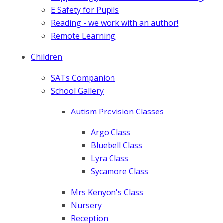
E Safety for Pupils
Reading - we work with an author!
Remote Learning
Children
SATs Companion
School Gallery
Autism Provision Classes
Argo Class
Bluebell Class
Lyra Class
Sycamore Class
Mrs Kenyon's Class
Nursery
Reception