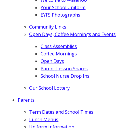
Your School Uniform
EYFS Photographs
Community Links
Open Days, Coffee Mornings and Events
Class Assemblies
Coffee Mornings
Open Days
Parent Lesson Shares
School Nurse Drop Ins
Our School Lottery
Parents
Term Dates and School Times
Lunch Menus
Uniform Information