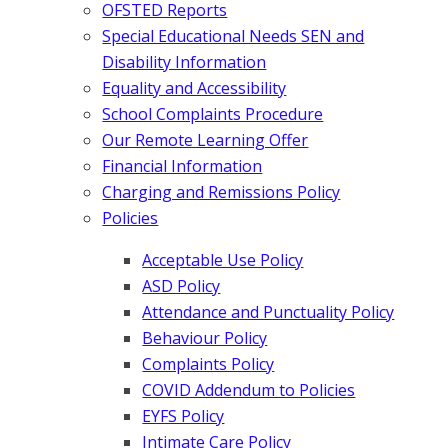
OFSTED Reports
Special Educational Needs SEN and
Disability Information
Equality and Accessibility
School Complaints Procedure
Our Remote Learning Offer
Financial Information
Charging and Remissions Policy
Policies
Acceptable Use Policy
ASD Policy
Attendance and Punctuality Policy
Behaviour Policy
Complaints Policy
COVID Addendum to Policies
EYFS Policy
Intimate Care Policy