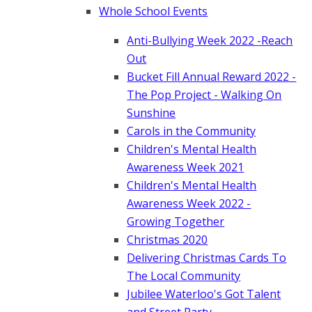
Whole School Events
Anti-Bullying Week 2022 -Reach
Out
Bucket Fill Annual Reward 2022 -
The Pop Project - Walking On
Sunshine
Carols in the Community
Children's Mental Health
Awareness Week 2021
Children's Mental Health
Awareness Week 2022 -
Growing Together
Christmas 2020
Delivering Christmas Cards To
The Local Community
Jubilee Waterloo's Got Talent
and Street Party