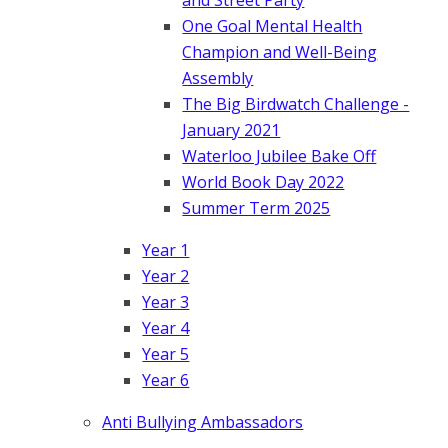
One Goal Mental Health
Champion and Well-Being
Assembly
The Big Birdwatch Challenge -
January 2021
Waterloo Jubilee Bake Off
World Book Day 2022
Summer Term 2025
Year 1
Year 2
Year 3
Year 4
Year 5
Year 6
Anti Bullying Ambassadors