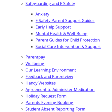
Safeguarding and E Safety
Anxiety
E Safety Parent Support Guides
Early Help Support
Mental Health & Well-Being
Parent Guides for Child Protection
Social Care Intervention & Support
Parentpay
Wellbeing
Our Learning Environment
Feedback and Parentview
Handy Websites
Agreement to Administer Medication
Holiday Request Form
Parents Evening Booking
Student Absent Reporting Form