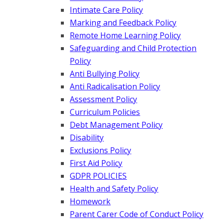
Intimate Care Policy
Marking and Feedback Policy
Remote Home Learning Policy
Safeguarding and Child Protection
Policy
Anti Bullying Policy
Anti Radicalisation Policy
Assessment Policy
Curriculum Policies
Debt Management Policy
Disability
Exclusions Policy
First Aid Policy
GDPR POLICIES
Health and Safety Policy
Homework
Parent Carer Code of Conduct Policy