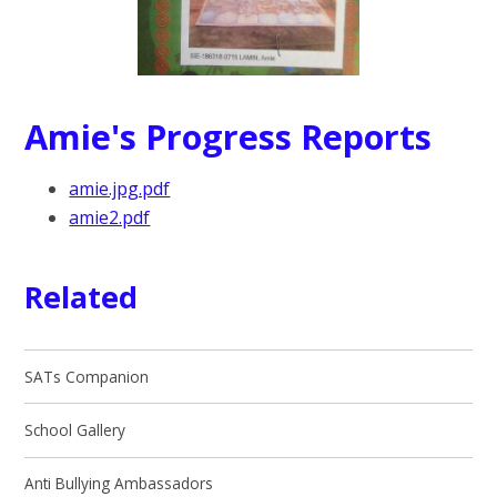
Amie's Progress Reports
amie.jpg.pdf
amie2.pdf
Related
SATs Companion
School Gallery
Anti Bullying Ambassadors