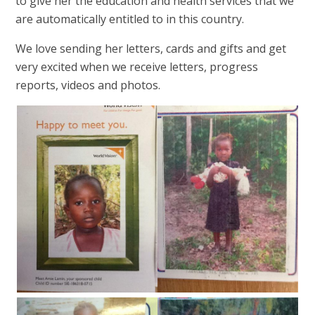
to give her the education and health services that we
are automatically entitled to in this country.
We love sending her letters, cards and gifts and get
very excited when we receive letters, progress
reports, videos and photos.