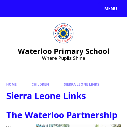
MENU
Waterloo Primary School
Where Pupils Shine
HOME
CHILDREN
SIERRA LEONE LINKS
Sierra Leone Links
The Waterloo Partnership