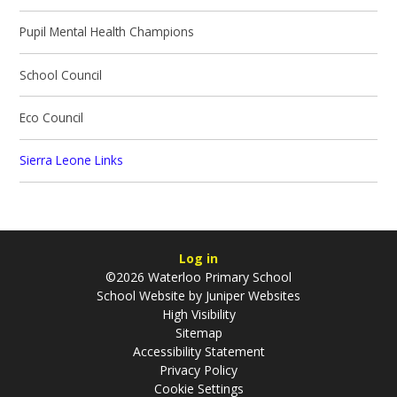
Pupil Mental Health Champions
School Council
Eco Council
Sierra Leone Links
Log in
©2026 Waterloo Primary School
School Website by
Juniper Websites
High Visibility
Sitemap
Accessibility Statement
Privacy Policy
Cookie Settings