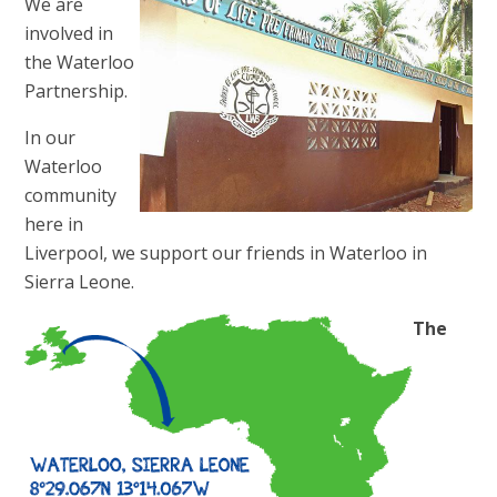
We are
involved in
the Waterloo
Partnership.
In our
Waterloo
community
here in
Liverpool, we support our friends in Waterloo in
Sierra Leone.
The