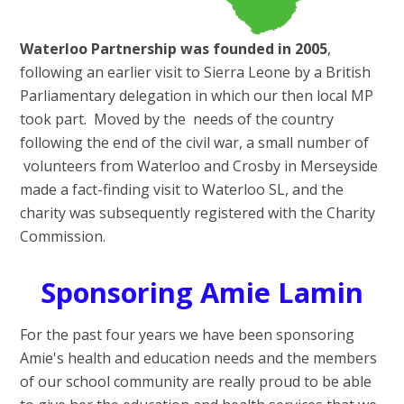
Waterloo Partnership was founded in 2005
,
following an earlier visit to Sierra Leone by a British
Parliamentary delegation in which our then local MP
took part. Moved by the needs of the country
following the end of the civil war, a small number of
volunteers from Waterloo and Crosby in Merseyside
made a fact-finding visit to Waterloo SL, and the
charity was subsequently registered with the Charity
Commission.
Sponsoring Amie Lamin
For the past four years we have been sponsoring
Amie's health and education needs and the members
of our school community are really proud to be able