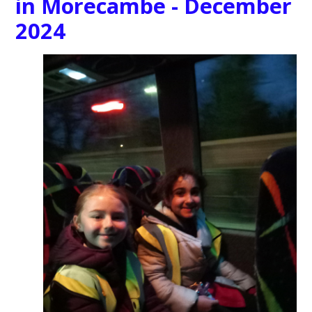
in Morecambe - December
2024