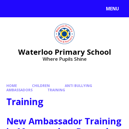
MENU
Waterloo Primary School
Where Pupils Shine
HOME
CHILDREN
ANTI BULLYING
AMBASSADORS
TRAINING
Training
New Ambassador Training