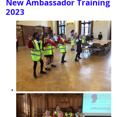
New Ambassador Training
2023