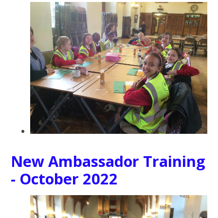
New Ambassador Training
- October 2022