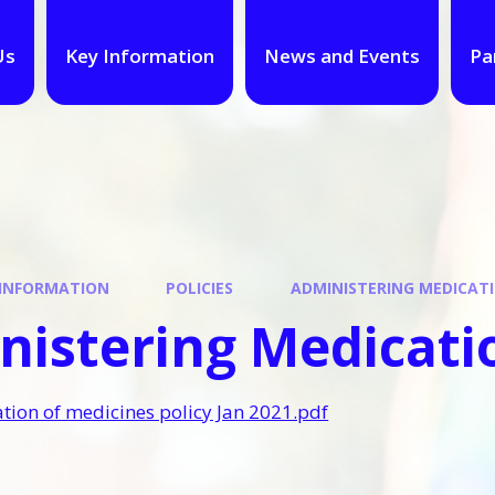
Us
Key Information
News and Events
Pa
 INFORMATION
POLICIES
ADMINISTERING MEDICATI
istering Medicatio
tion of medicines policy Jan 2021.pdf