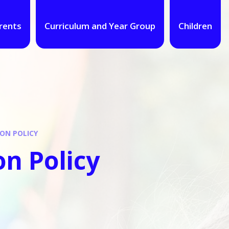
rents
Curriculum and Year Group
Children
ON POLICY
n Policy