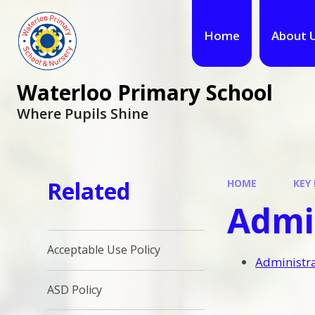
Home
About 
Waterloo Primary School
Where Pupils Shine
Related
HOME
KEY
Admin
Acceptable Use Policy
Administra
ASD Policy