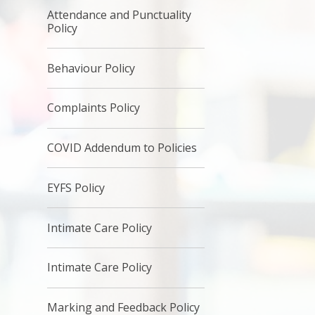
Attendance and Punctuality
Policy
Behaviour Policy
Complaints Policy
COVID Addendum to Policies
EYFS Policy
Intimate Care Policy
Intimate Care Policy
Marking and Feedback Policy