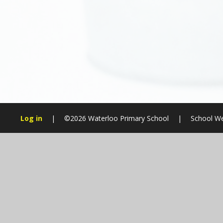
Log in
|
©2026 Waterloo Primary School
|
School We
Cookie Policy
This site uses cookies to store information on your computer.
Cl
Accept All
Manage Cookies
Deny All