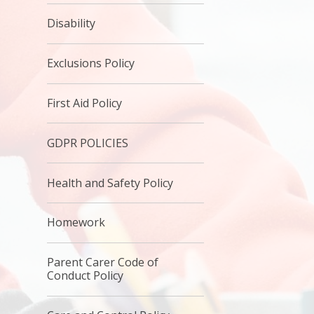
Disability
Exclusions Policy
First Aid Policy
GDPR POLICIES
Health and Safety Policy
Homework
Parent Carer Code of
Conduct Policy