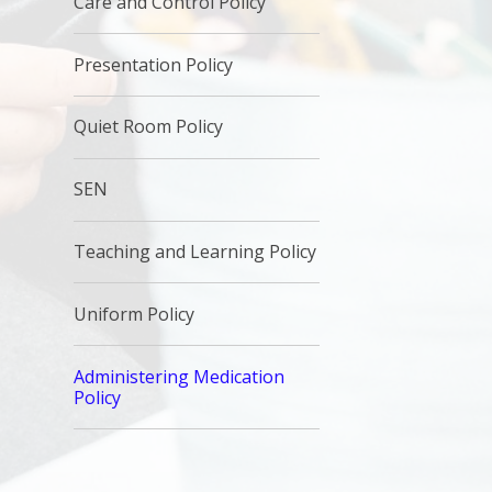
Care and Control Policy
Presentation Policy
Quiet Room Policy
SEN
Teaching and Learning Policy
Uniform Policy
Administering Medication
Policy