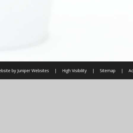
bsite by
Juniper Websites
|
High Visibility
|
Sitemap
|
Ac
ick here for more information