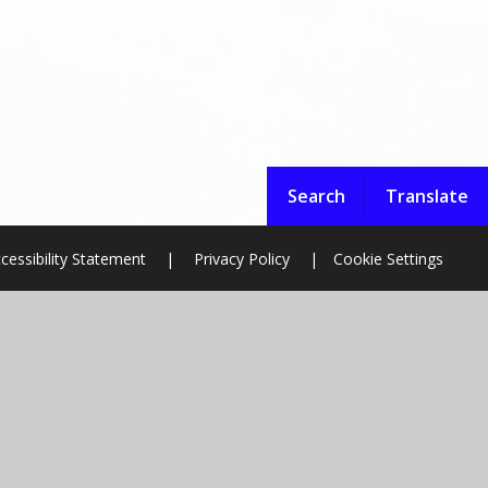
Search
Translate
cessibility Statement
|
Privacy Policy
|
Cookie Settings