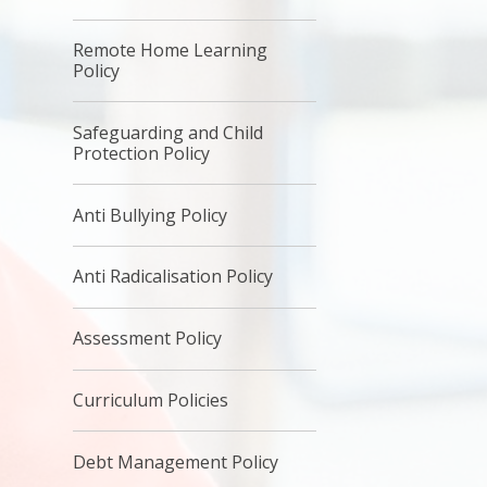
Remote Home Learning
Policy
Safeguarding and Child
Protection Policy
Anti Bullying Policy
Anti Radicalisation Policy
Assessment Policy
Curriculum Policies
Debt Management Policy