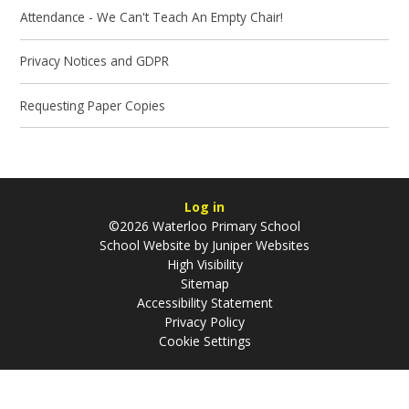
Attendance - We Can't Teach An Empty Chair!
Privacy Notices and GDPR
Requesting Paper Copies
Log in
©2026 Waterloo Primary School
School Website by
Juniper Websites
High Visibility
Sitemap
Accessibility Statement
Privacy Policy
Cookie Settings