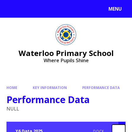
MENU
Waterloo Primary School
Where Pupils Shine
HOME
KEY INFORMATION
PERFORMANCE DATA
Performance Data
NULL
Y6 Data 2025
DOCX