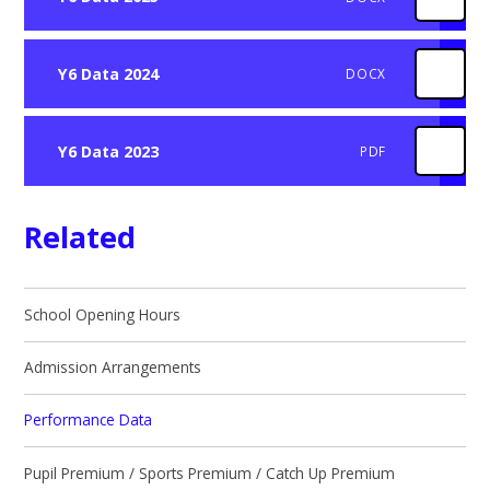
Y6 Data 2024
DOCX
Y6 Data 2023
PDF
Related
School Opening Hours
Admission Arrangements
Performance Data
Pupil Premium / Sports Premium / Catch Up Premium