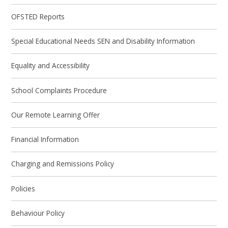
OFSTED Reports
Special Educational Needs SEN and Disability Information
Equality and Accessibility
School Complaints Procedure
Our Remote Learning Offer
Financial Information
Charging and Remissions Policy
Policies
Behaviour Policy