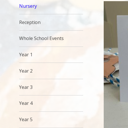
Nursery
Reception
Whole School Events
Year 1
Year 2
Year 3
Year 4
Year 5