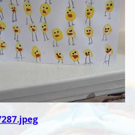
287.jpeg