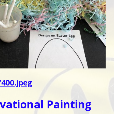
400.jpeg
vational Painting