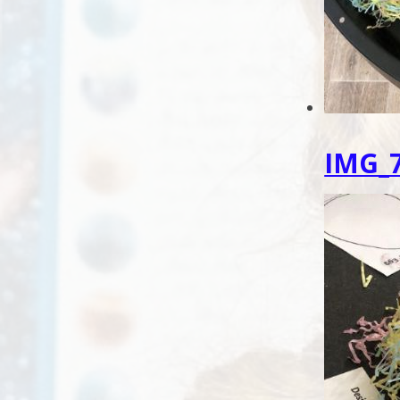
IMG_7