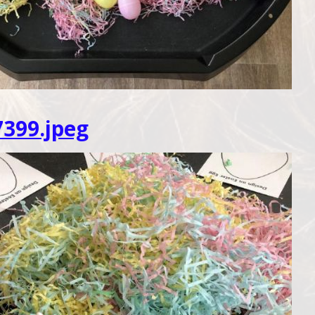
399.jpeg