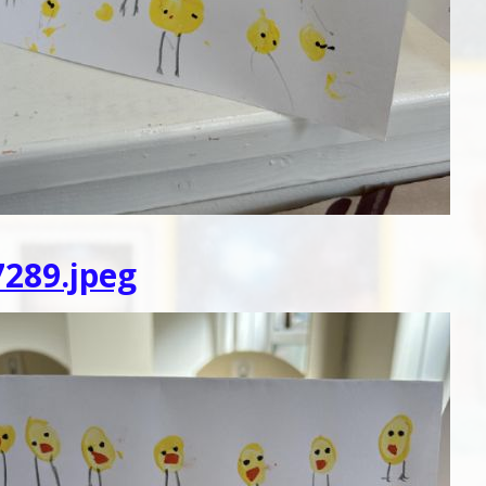
289.jpeg