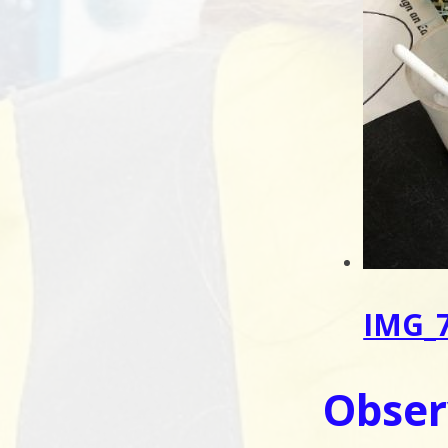
IMG_7
Obser