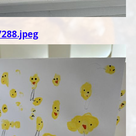
288.jpeg