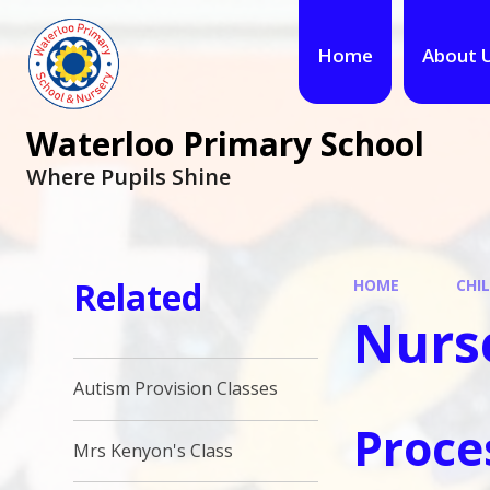
Home
About 
Waterloo Primary School
Where Pupils Shine
Related
HOME
CHI
Nurs
Autism Provision Classes
Proce
Mrs Kenyon's Class