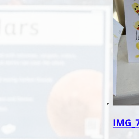
IMG_7