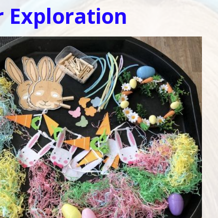
r Exploration