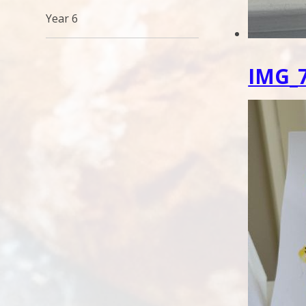
Year 6
IMG_7