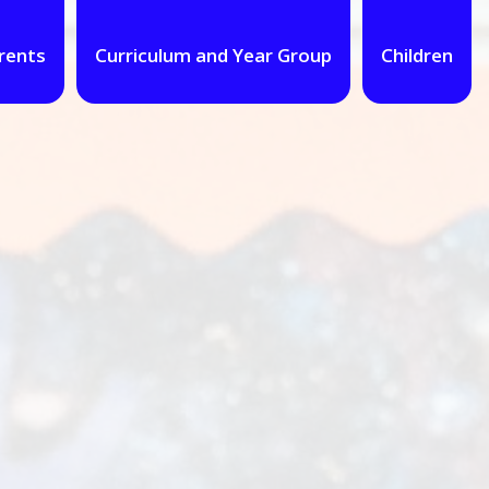
rents
Curriculum and Year Group
Children