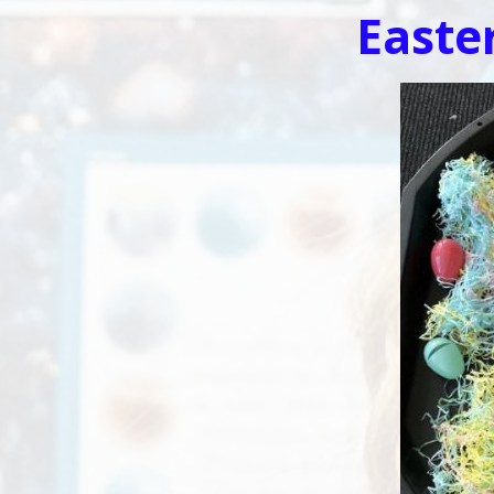
Easte