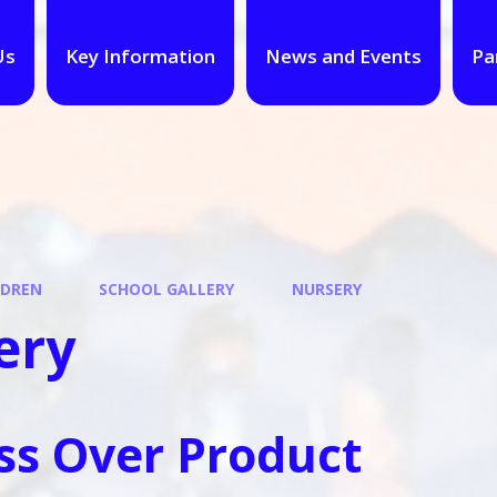
Us
Key Information
News and Events
Pa
LDREN
SCHOOL GALLERY
NURSERY
ery
ss Over Product