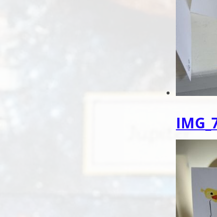
IMG_7