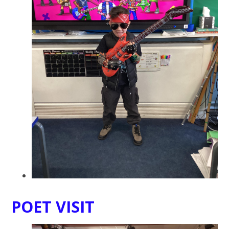
POET VISIT