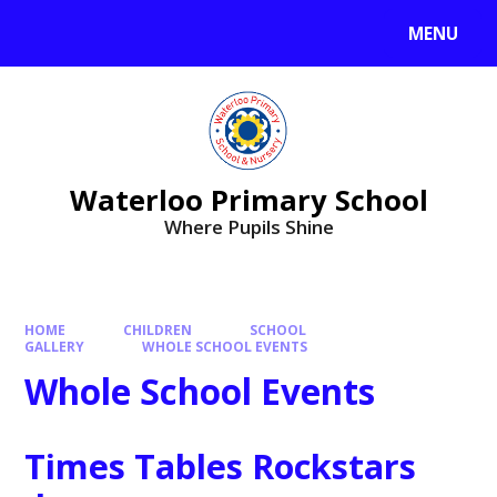
MENU
Waterloo Primary School
Where Pupils Shine
HOME
CHILDREN
SCHOOL
GALLERY
WHOLE SCHOOL EVENTS
Whole School Events
Times Tables Rockstars