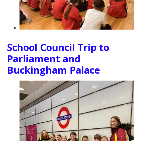
School Council Trip to
Parliament and
Buckingham Palace