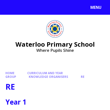
MENU
Waterloo Primary School
Where Pupils Shine
HOME
CURRICULUM AND YEAR
GROUP
KNOWLEDGE ORGANISERS
RE
RE
Year 1