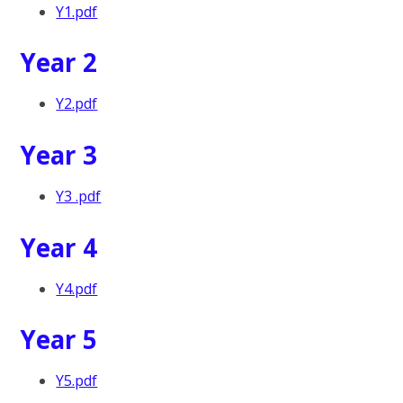
Y1.pdf
Year 2
Y2.pdf
Year 3
Y3 .pdf
Year 4
Y4.pdf
Year 5
Y5.pdf