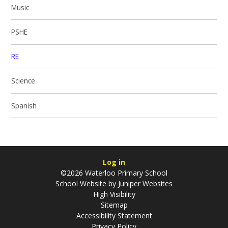
Music
PSHE
RE
Science
Spanish
Log in
©2026 Waterloo Primary School
School Website by
Juniper Websites
High Visibility
Sitemap
Accessibility Statement
Privacy Policy