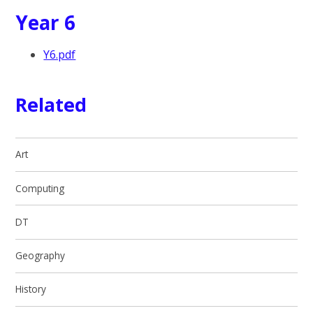
Year 6
Y6.pdf
Related
Art
Computing
DT
Geography
History