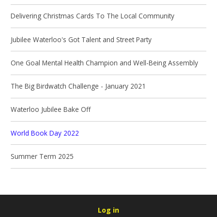
Delivering Christmas Cards To The Local Community
Jubilee Waterloo's Got Talent and Street Party
One Goal Mental Health Champion and Well-Being Assembly
The Big Birdwatch Challenge - January 2021
Waterloo Jubilee Bake Off
World Book Day 2022
Summer Term 2025
Log in