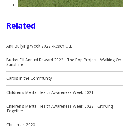
Related
Anti-Bullying Week 2022 -Reach Out
Bucket Fill Annual Reward 2022 - The Pop Project - Walking On
Sunshine
Carols in the Community
Children's Mental Health Awareness Week 2021
Children's Mental Health Awareness Week 2022 - Growing
Together
Christmas 2020