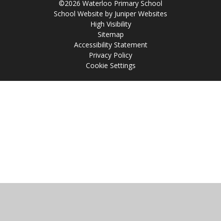
©2026 Waterloo Primary School
School Website by
Juniper Websites
High Visibility
Sitemap
Accessibility Statement
Privacy Policy
Cookie Settings
Cookie Policy
This site uses cookies to store information on your computer.
Click
here for more information