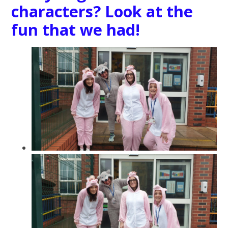
characters? Look at the
fun that we had!