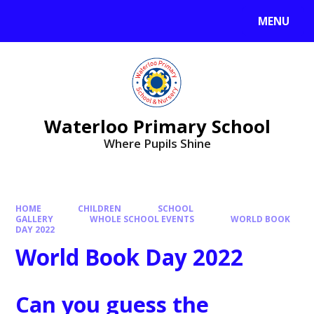
MENU
Waterloo Primary School
Where Pupils Shine
HOME
CHILDREN
SCHOOL
GALLERY
WHOLE SCHOOL EVENTS
WORLD BOOK
DAY 2022
World Book Day 2022
Can you guess the